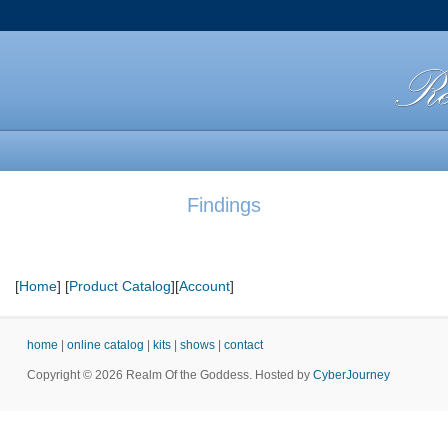
Findings
[
Home
] [
Product Catalog
][
Account
]
home
|
online catalog
|
kits
|
shows
|
contact
Copyright © 2026 Realm Of the Goddess. Hosted by
CyberJourney