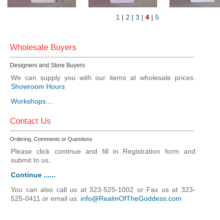
1
|
2
|
3
|
4
|
5
Wholesale Buyers
Designers and Store Buyers
We can supply you with our items at wholesale prices.
Showroom Hours
Workshops....
Contact Us
Ordering, Comments or Questions
Please click continue and fill in Registration form and
submit to us.
Continue ......
You can also call us at 323-525-1002 or Fax us at 323-
525-0411 or email us:
info@RealmOfTheGoddess.com