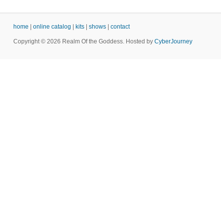
home
|
online catalog
|
kits
|
shows
|
contact
Copyright © 2026 Realm Of the Goddess. Hosted by
CyberJourney