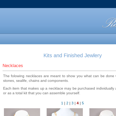
Kits and Finished Jewlery
Necklaces
The folowing necklaces are meant to show you what can be done w
stones, sealife, chains and components.
Each item that makes up a necklace may be purchased individually
or as a total kit that you can assemble yourself.
1
|
2
|
3
|
4
|
5