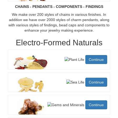
CHAINS - PENDANTS - COMPONENTS - FINDINGS
We make over 200 styles of chains in various finishes. In
addition we have over 2000 styles of charm pendants, along
with various styles of findings, bead caps and components to
enhance your jewelry making experience.
Electro-Formed Naturals
Continue
Continue
Continue