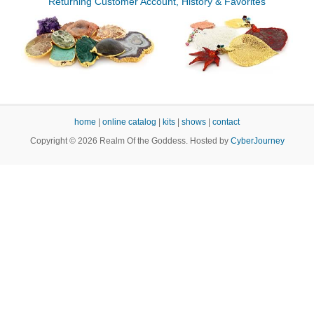
Returning Customer Account, History & Favorites
home
|
online catalog
|
kits
|
shows
|
contact
Copyright © 2026 Realm Of the Goddess. Hosted by
CyberJourney