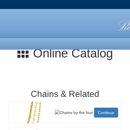
Online Catalog
Chains & Related
Continue