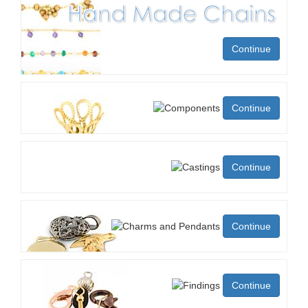
Continue
Continue
Continue
Continue
Continue