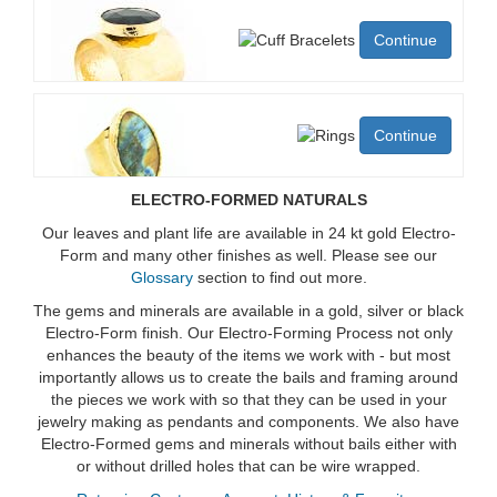
Continue
Continue
ELECTRO-FORMED NATURALS
Our leaves and plant life are available in 24 kt gold Electro-
Form and many other finishes as well. Please see our
Glossary
section to find out more.
The gems and minerals are available in a gold, silver or black
Electro-Form finish. Our Electro-Forming Process not only
enhances the beauty of the items we work with - but most
importantly allows us to create the bails and framing around
the pieces we work with so that they can be used in your
jewelry making as pendants and components. We also have
Electro-Formed gems and minerals without bails either with
or without drilled holes that can be wire wrapped.