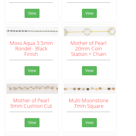
View
View
Moss Aqua 3.5mm
Mother of Pearl
Rondel - Black
20mm Coin
Finish
Station + Chain
View
View
Mother of Pearl
Multi Moonstone
9mm Cushion Cut
7mm Square
View
View