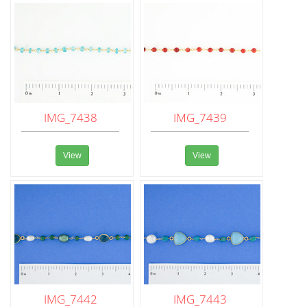
IMG_7438
IMG_7439
View
View
IMG_7442
IMG_7443