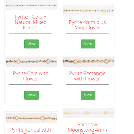
Pyrite - Gold +
Natural Mixed
Pyrite 4mm plus
Rondel
Mini Clover
View
View
Pyrite Coin with
Pyrite Rectangle
Flower
with Flower
View
View
Rainbow
Pyrite Rondel with
Moonstone 4mm