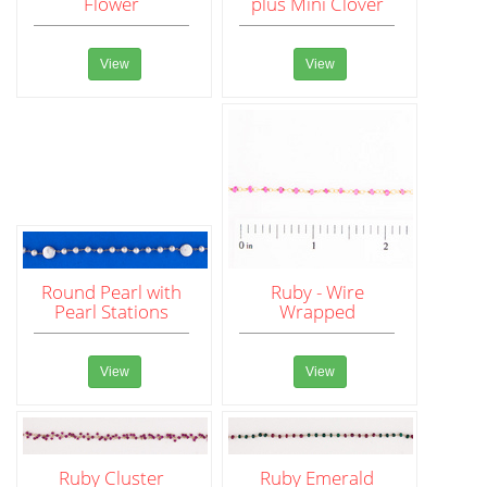
Flower
plus Mini Clover
View
View
Round Pearl with
Ruby - Wire
Pearl Stations
Wrapped
View
View
Ruby Cluster
Ruby Emerald