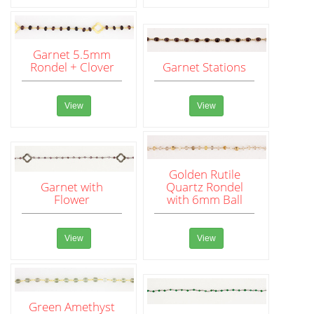
Garnet 5.5mm
Rondel + Clover
Garnet Stations
View
View
Golden Rutile
Garnet with
Quartz Rondel
Flower
with 6mm Ball
View
View
Green Amethyst