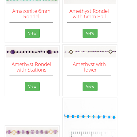
Amazonite 6mm
Amethyst Rondel
Rondel
with 6mm Ball
View
View
Amethyst Rondel
Amethyst with
with Stations
Flower
View
View