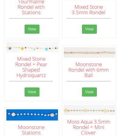
Tourmaline
Rondel with
Mixed Stone
Stations
3.5mm Rondel
View
View
Mixed Stone
Rondel + Pear
Moonstone
Shaped
Rondel with 6mm
Hydroquartz
Ball
View
View
Moss Aqua 3.5mm
Moonstone
Rondel + Mini
Stations
Clover