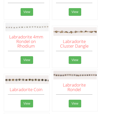
View
View
Labradorite 4mm
Rondel on
Labradorite
Rhodium
Cluster Dangle
View
View
Labradorite
Labradorite Coin
Rondel
View
View