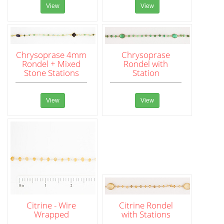
View
View
Chrysoprase 4mm
Chrysoprase
Rondel + Mixed
Rondel with
Stone Stations
Station
View
View
Citrine - Wire
Citrine Rondel
Wrapped
with Stations