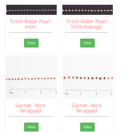
Fresh Water Pearl
Fresh Water Pearl
4mm
5mm Average
View
View
Garnet - Wire
Garnet - Wire
Wrapped
Wrapped
View
View