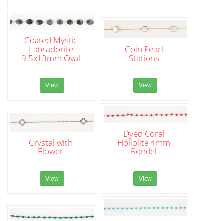
Coated Mystic
Labradorite
Coin Pearl
9.5x13mm Oval
Stations
View
View
Dyed Coral
Crystal with
Hollolite 4mm
Flower
Rondel
View
View