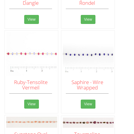
Dangle
Rondel
View
View
Ruby-Tensolite
Saphire - Wire
Vermeil
Wrapped
View
View