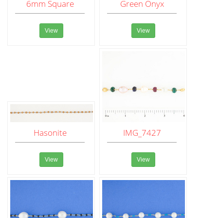
6mm Square
Green Onyx
View
View
Hasonite
IMG_7427
View
View