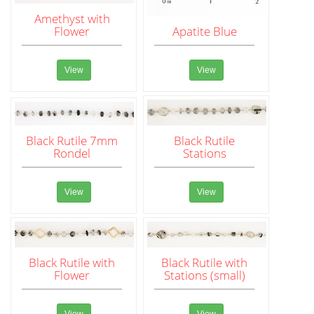
Amethyst with
Flower
Apatite Blue
View
View
Black Rutile 7mm
Black Rutile
Rondel
Stations
View
View
Black Rutile with
Black Rutile with
Flower
Stations (small)