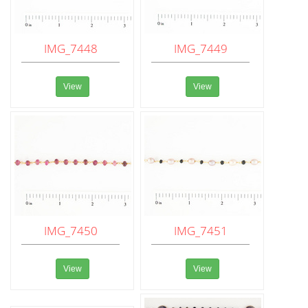
IMG_7448
IMG_7449
View
View
IMG_7450
IMG_7451
View
View