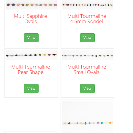
Multi Sapphire
Multi Tourmaline
Ovals
4.5mm Rondel
View
View
Multi Tourmaline
Multi Tourmaline
Pear Shape
Small Ovals
View
View