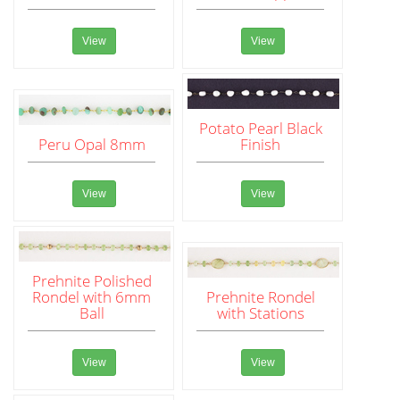
View
View
Potato Pearl Black
Peru Opal 8mm
Finish
View
View
Prehnite Polished
Rondel with 6mm
Prehnite Rondel
Ball
with Stations
View
View