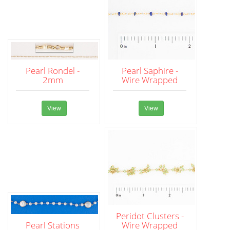
Pearl Rondel -
Pearl Saphire -
2mm
Wire Wrapped
View
View
Peridot Clusters -
Pearl Stations
Wire Wrapped