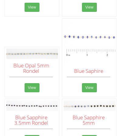
View
View
Blue Opal 5mm
Rondel
Blue Saphire
View
View
Blue Sapphire
Blue Sapphire
3.5mm Rondel
5mm