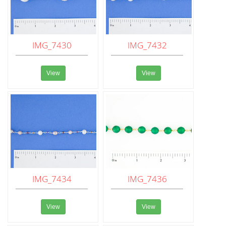
IMG_7430
IMG_7432
View
View
IMG_7434
IMG_7436
View
View