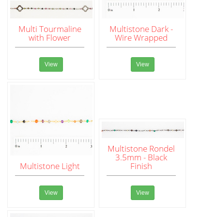
Multi Tourmaline
Multistone Dark -
with Flower
Wire Wrapped
View
View
Multistone Rondel
3.5mm - Black
Multistone Light
Finish
View
View