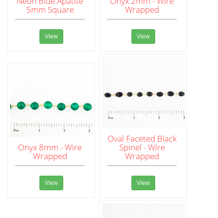
Neon Blue Apatite
Onyx 2mm - Wire
5mm Square
Wrapped
View
View
Oval Faceted Black
Onyx 8mm - Wire
Spinel - Wire
Wrapped
Wrapped
View
View