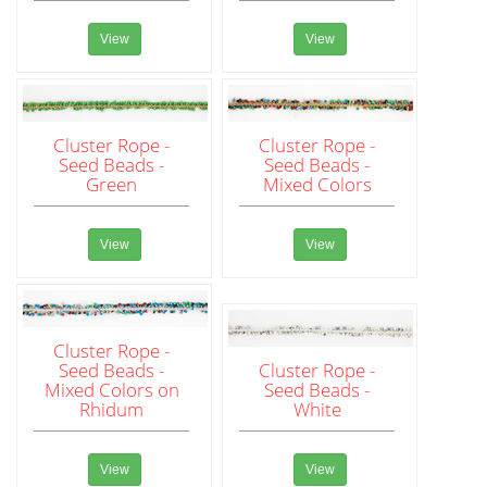
View
View
Cluster Rope -
Cluster Rope -
Seed Beads -
Seed Beads -
Green
Mixed Colors
View
View
Cluster Rope -
Seed Beads -
Cluster Rope -
Mixed Colors on
Seed Beads -
Rhidum
White
View
View