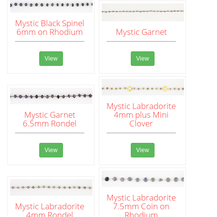
Mystic Black Spinel
6mm on Rhodium
Mystic Garnet
View
View
Mystic Labradorite
Mystic Garnet
4mm plus Mini
6.5mm Rondel
Clover
View
View
Mystic Labradorite
Mystic Labradorite
7.5mm Coin on
4mm Rondel
Rhodium