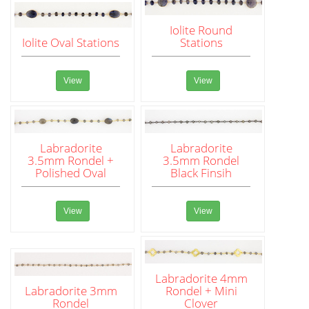
Iolite Round
Iolite Oval Stations
Stations
View
View
Labradorite
Labradorite
3.5mm Rondel +
3.5mm Rondel
Polished Oval
Black Finsih
View
View
Labradorite 4mm
Labradorite 3mm
Rondel + Mini
Rondel
Clover