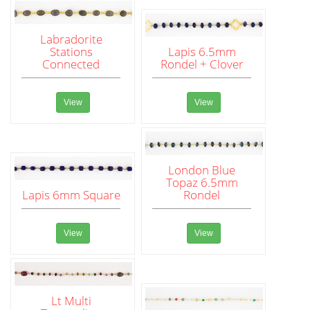
Labradorite
Stations
Lapis 6.5mm
Connected
Rondel + Clover
View
View
London Blue
Topaz 6.5mm
Lapis 6mm Square
Rondel
View
View
Lt Multi