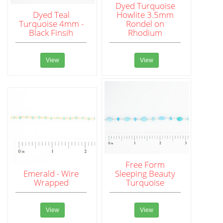
Dyed Turquoise
Dyed Teal
Howlite 3.5mm
Turquoise 4mm -
Rondel on
Black Finsih
Rhodium
View
View
Free Form
Emerald - Wire
Sleeping Beauty
Wrapped
Turquoise
View
View