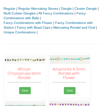
Regular
|
Regular Alternating Stones
|
Dangle
|
Cluster Dangle
|
Multi-Culster Dangles
|
All Fancy Combinations
|
Fancy
Combinations with Balls
|
Fancy Combinations with Flower
|
Fancy Combinations with
Station
|
Fancy with Bead Caps
|
Alternating Rondel and Oval
|
Unique Combinations
|
African
Amazonite 4.5mm
Chrysoprase 6mm
Rondel with
Rondel
Flower
View
View