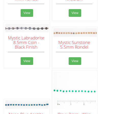
View
View
Mystic Labradorite
8.5mm Coin -
Mystic Sunstone
Black Finish
5.5mm Rondel
View
View