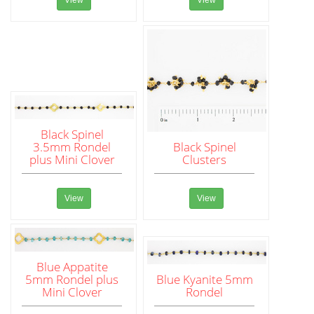
View
View
Black Spinel
3.5mm Rondel
Black Spinel
plus Mini Clover
Clusters
View
View
Blue Appatite
5mm Rondel plus
Blue Kyanite 5mm
Mini Clover
Rondel