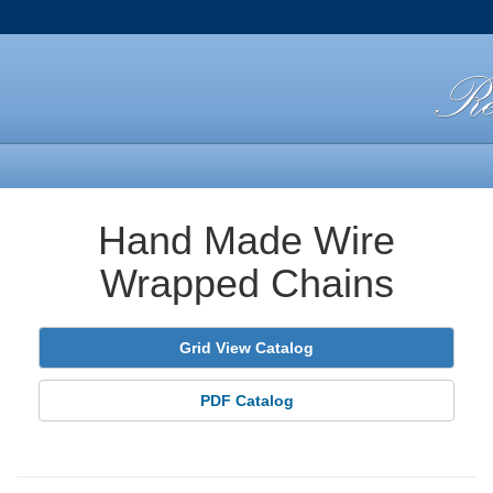
Hand Made Wire
Wrapped Chains
Grid View Catalog
PDF Catalog