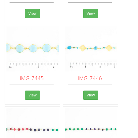
View
View
IMG_7445
IMG_7446
View
View