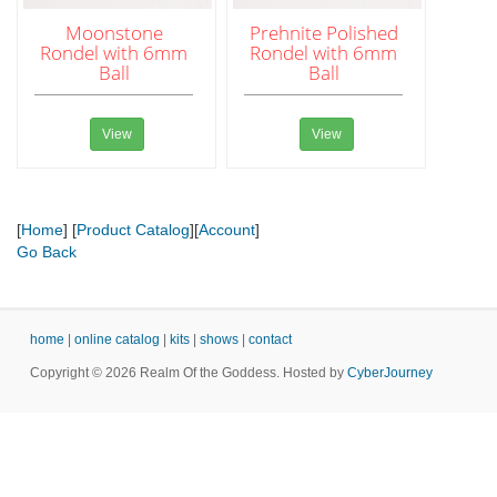
Moonstone
Prehnite Polished
Rondel with 6mm
Rondel with 6mm
Ball
Ball
View
View
[
Home
] [
Product Catalog
][
Account
]
Go Back
home
|
online catalog
|
kits
|
shows
|
contact
Copyright © 2026 Realm Of the Goddess. Hosted by
CyberJourney