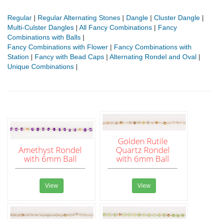
Regular
|
Regular Alternating Stones
|
Dangle
|
Cluster Dangle
|
Multi-Culster Dangles
|
All Fancy Combinations
|
Fancy
Combinations with Balls
|
Fancy Combinations with Flower
|
Fancy Combinations with
Station
|
Fancy with Bead Caps
|
Alternating Rondel and Oval
|
Unique Combinations
|
Golden Rutile
Amethyst Rondel
Quartz Rondel
with 6mm Ball
with 6mm Ball
View
View