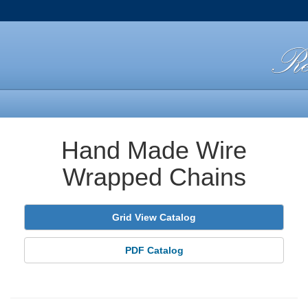
Hand Made Wire
Wrapped Chains
Grid View Catalog
PDF Catalog