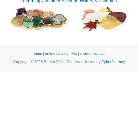
Returning Customer Account, History & Favorites
home
|
online catalog
|
kits
|
shows
|
contact
Copyright © 2026 Realm Of the Goddess. Hosted by
CyberJourney