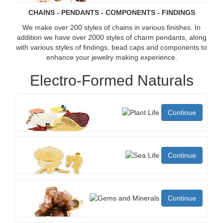
CHAINS - PENDANTS - COMPONENTS - FINDINGS
We make over 200 styles of chains in various finishes. In
addition we have over 2000 styles of charm pendants, along
with various styles of findings, bead caps and components to
enhance your jewelry making experience.
Electro-Formed Naturals
Continue
Continue
Continue