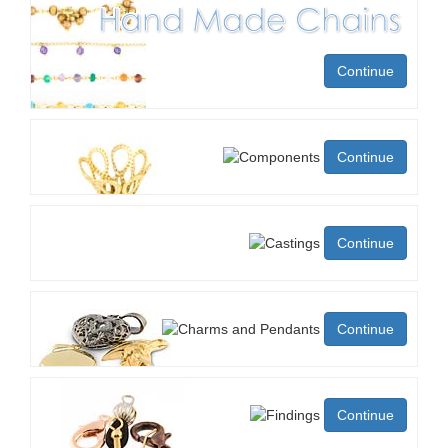
Continue
Continue
Continue
Continue
Continue