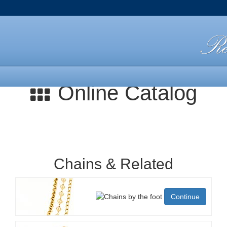
Online Catalog
Chains & Related
Continue