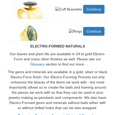
Continue
Continue
ELECTRO-FORMED NATURALS
Our leaves and plant life are available in 24 kt gold Electro-
Form and many other finishes as well. Please see our
Glossary
section to find out more.
The gems and minerals are available in a gold, silver or black
Electro-Form finish. Our Electro-Forming Process not only
enhances the beauty of the items we work with - but most
importantly allows us to create the bails and framing around
the pieces we work with so that they can be used in your
jewelry making as pendants and components. We also have
Electro-Formed gems and minerals without bails either with
or without drilled holes that can be wire wrapped.